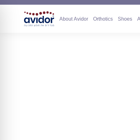
About Avidor
Orthotics
Sho
About Avidor
Orthotics
Shoes
A
Collaboration 