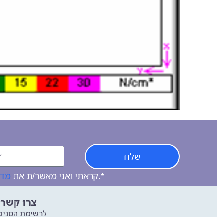
שלח
יות
קראתי ואני מאשר/ת את
של האתר, ומסכים/ה לשמירת המידע לצורך טיפול בפנייתי.*
שר איתנו
שימת הסניפים