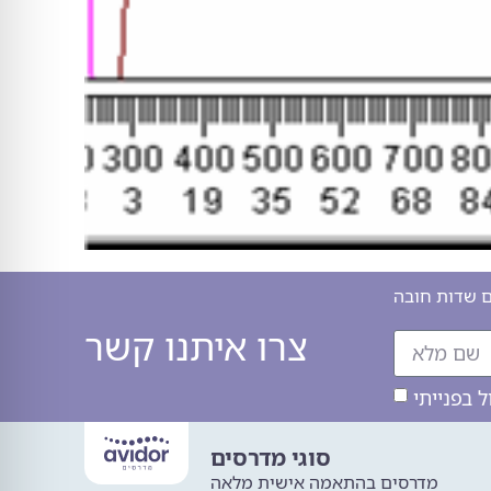
כל השדות המ
צרו איתנו קשר
סוגי מדרסים
מדרסים בהתאמה אישית מלאה