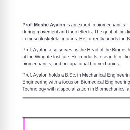
Prof. Moshe Ayalon
is an expert in biomechanics —
during movement and their effects. The goal of this fi
to musculoskeletal injuries. He currently heads the 
Prof. Ayalon also serves as the Head of the Biomech
at the Wingate Institute. He conducts research in cl
biomechanics, and occupational biomechanics.
Prof. Ayalon holds a B.Sc. in Mechanical Engineerin
Engineering with a focus on Biomedical Engineering 
Technology with a specialization in Biomechanics, a