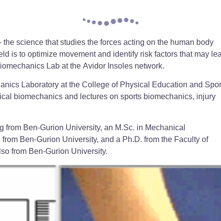
 the science that studies the forces acting on the human body
eld is to optimize movement and identify risk factors that may le
Biomechanics Lab at the Avidor Insoles network.
anics Laboratory at the College of Physical Education and Spor
inical biomechanics and lectures on sports biomechanics, injury
g from Ben-Gurion University, an M.Sc. in Mechanical
from Ben-Gurion University, and a Ph.D. from the Faculty of
lso from Ben-Gurion University.