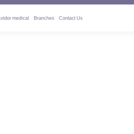
es
Avidor medical
Branches
Contact Us
vidor medical
Branches
Contact Us
with Prof. Moshe A