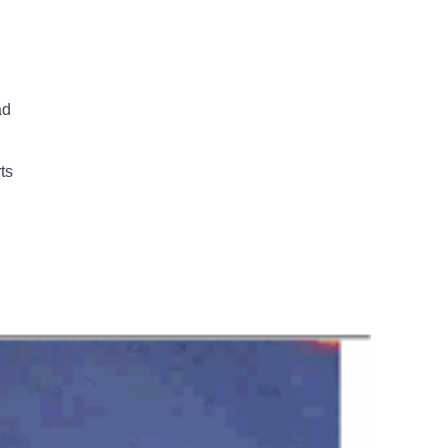
ad
ts