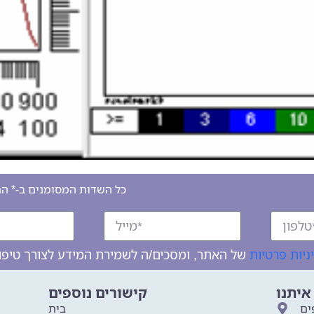
סומנים ב-* הם שדות חובה
מדיניות פרט
קישורים נוספים
צרו ק
בית
לר