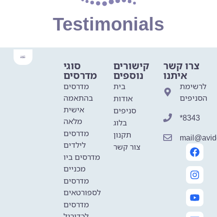
Testimonials
סוגי
קישורים
צרו קשר
מדרסים
נוספים
איתנו
מדרסים
בית
לרשימת
בהתאמה
הסניפים
אודות
אישית
סניפים
*8343
מלאה
בלוג
מדרסים
תקנון
mail@avido
לילדים
צור קשר
מדרסים ביו
מכניים
מדרסים
לספורטאים
מדרסים
לכדורגל