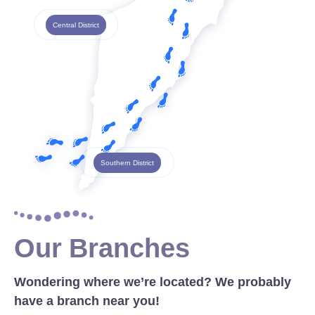
Central District
Southern District
Our Branches
Wondering where we’re located? We probably
have a branch near you!