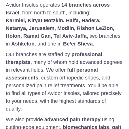
Avidor Insoles operates
14 branches across
Israel
, from north to south, including:
Karmiel, Kiryat Motzkin, Haifa, Hadera,
Netanya, Jerusalem, Modiin, Rishon LeZion,
Holon, Ramat Gan, Tel Aviv-Jaffa,
two branches
in
Ashkelon
, and one in
Be’er Sheva
.
Our branches are staffed by
professional
therapists
, many of whom hold advanced degrees
in relevant fields. We offer
full personal
assessments
, custom orthopedic shoes, and
personalized pain relief treatments. You’ll be able
to find all types of Avidor insoles, tailored precisely
to your needs, with the highest standards of
quality.
We also provide
advanced pain therapy
using
cutting-edge equipment,
biomechanics labs
,
gait