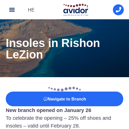
HE
About Avidor
Avidor medical
Contact Us
Insoles in Rishon
LeZion
Navigate to Branch
New branch opened on January 26
To celebrate the opening – 25% off shoes and
insoles – valid until February 28.