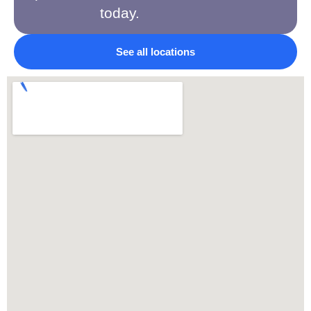
today.
See all locations