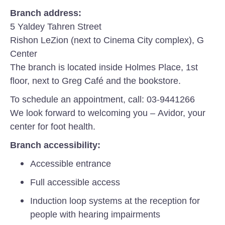
Branch address:
5 Yaldey Tahren Street
Rishon LeZion (next to Cinema City complex), G
Center
The branch is located inside Holmes Place, 1st
floor, next to Greg Café and the bookstore.
To schedule an appointment, call: 03-9441266
We look forward to welcoming you – Avidor, your
center for foot health.
Branch accessibility:
Accessible entrance
Full accessible access
Induction loop systems at the reception for
people with hearing impairments