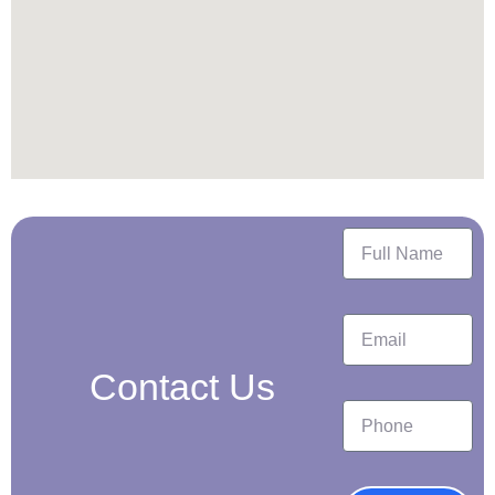
Contact Us