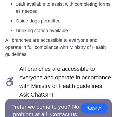
Staff available to assist with completing forms
as needed
Guide dogs permitted
Drinking station available
All branches are accessible to everyone and
operate in full compliance with Ministry of Health
guidelines.
All branches are accessible to
everyone and operate in accordance
with Ministry of Health guidelines.
Ask ChatGPT
Prefer we come to you? No
8343*
problem at all. Contact us