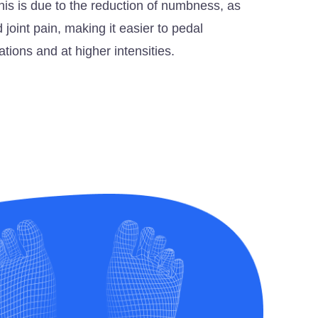
This is due to the reduction of numbness, as
 joint pain, making it easier to pedal
ations and at higher intensities.