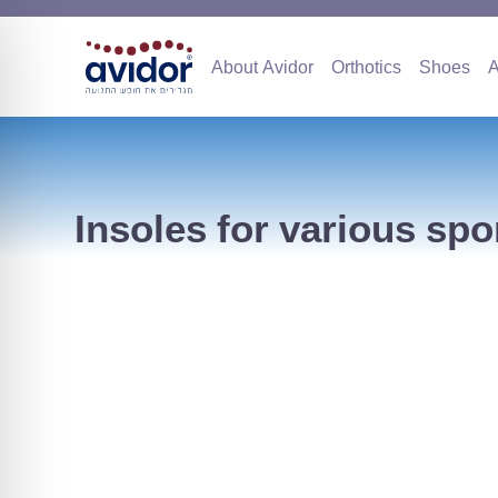
About Avidor
Orthotics
Sho
About Avidor
Orthotics
Shoes
A
Insoles for various spo