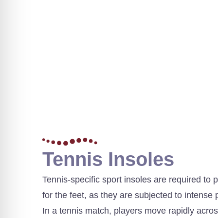
Tennis Insoles
Tennis-specific sport insoles are required t
for the feet, as they are subjected to intens
In a tennis match, players move rapidly acro