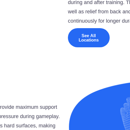
during and after training. 
well as relief from back and
continuously for longer dur
See All
Locations
o provide maximum support
e pressure during gameplay.
ss hard surfaces, making