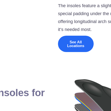
The insoles feature a slig
special padding under the m
offering longitudinal arch
it’s needed most.
See All
Locations
nsoles for