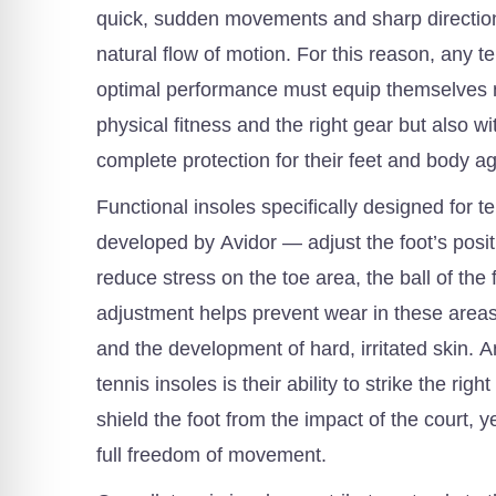
quick, sudden movements and sharp direction
natural flow of motion. For this reason, any t
optimal performance must equip themselves n
physical fitness and the right gear but also wit
complete protection for their feet and body aga
Functional insoles specifically designed for t
developed by Avidor — adjust the foot’s posit
reduce stress on the toe area, the ball of the 
adjustment helps prevent wear in these areas
and the development of hard, irritated skin. A
tennis insoles is their ability to strike the rig
shield the foot from the impact of the court, y
full freedom of movement.