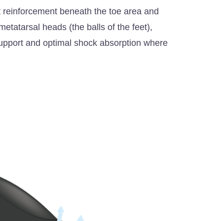
ht reinforcement beneath the toe area and
etatarsal heads (the balls of the feet),
 support and optimal shock absorption where