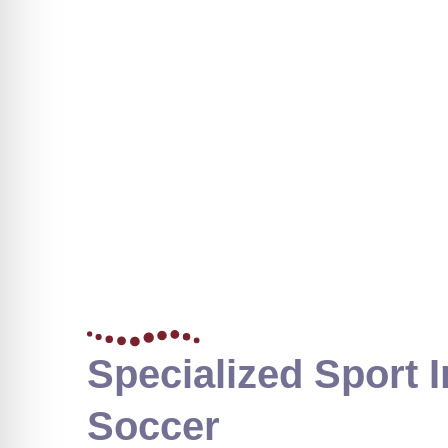
Specialized Sport I
Soccer