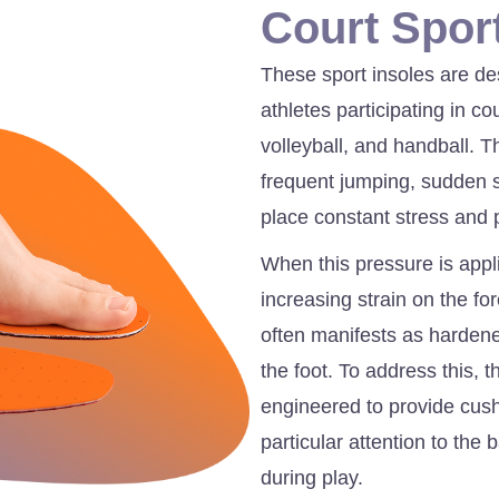
Court Spor
These sport insoles are de
athletes participating in c
volleyball, and handball. 
frequent jumping, sudden 
place constant stress and 
When this pressure is appl
increasing strain on the fo
often manifests as hardened
the foot. To address this, 
engineered to provide cush
particular attention to the 
during play.