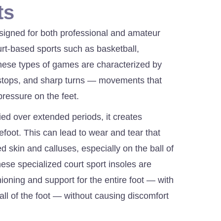
ts
signed for both professional and amateur
ourt-based sports such as basketball,
These types of games are characterized by
stops, and sharp turns — movements that
pressure on the feet.
ied over extended periods, it creates
refoot. This can lead to wear and tear that
 skin and calluses, especially on the ball of
these specialized court sport insoles are
ioning and support for the entire foot — with
ball of the foot — without causing discomfort