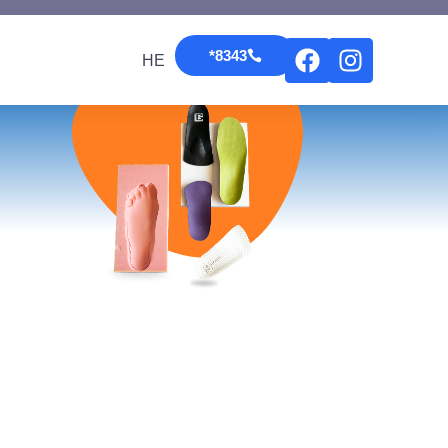
*8343
HE
*8343
HE