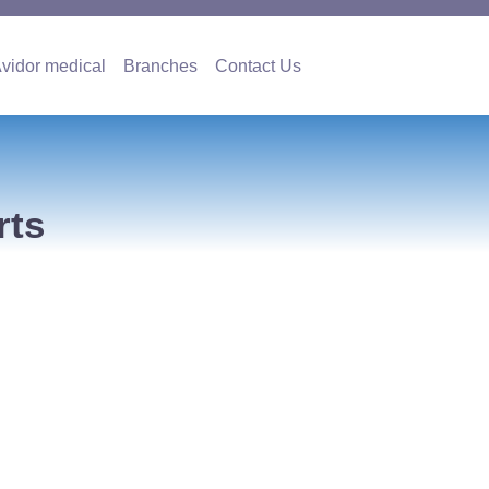
es
Avidor medical
Branches
Contact Us
vidor medical
Branches
Contact Us
rts