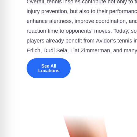
Overall, tennis insoles contribute not only to 
injury prevention, but also to their performan
enhance alertness, improve coordination, and,
reaction time to opponents’ moves. Today, som
players already benefit from Avidor’s tennis 
Erlich, Dudi Sela, Liat Zimmerman, and man
See All
Locations