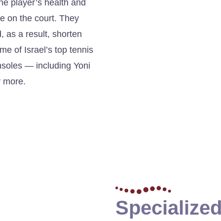
the player’s health and
ce on the court. They
 as a result, shorten
e of Israel’s top tennis
insoles — including Yoni
y more.
Specialized