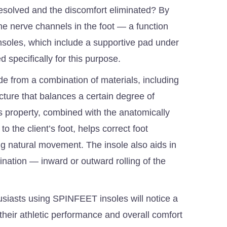
esolved and the discomfort eliminated? By
he nerve channels in the foot — a function
oles, which include a supportive pad under
ed specifically for this purpose.
 from a combination of materials, including
ucture that balances a certain degree of
This property, combined with the anatomically
 the client’s foot, helps correct foot
ing natural movement. The insole also aids in
ination — inward or outward rolling of the
usiasts using SPINFEET insoles will notice a
their athletic performance and overall comfort