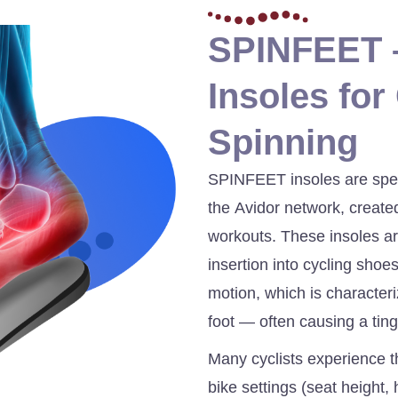
SPINFEET –
Insoles for
Spinning
SPINFEET insoles are spec
the Avidor network, created
workouts. These insoles ar
insertion into cycling shoe
motion, which is character
foot — often causing a ting
Many cyclists experience th
bike settings (seat height, 