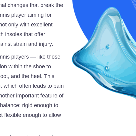
al changes that break the
ennis player aiming for
ot only with excellent
h insoles that offer
inst strain and injury.
ennis players — like those
ion within the shoe to
foot, and the heel. This
, which often leads to pain
nother important feature of
ht balance: rigid enough to
et flexible enough to allow