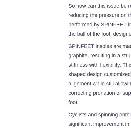
So how can this issue be r
reducing the pressure on t
performed by SPINFEET ins
the ball of the foot, design
SPINFEET insoles are made
graphite, resulting in a str
stiffness with flexibility. 
shaped design customized to
alignment while still allow
correcting pronation or sup
foot.
Cyclists and spinning enth
significant improvement in 