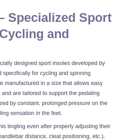
 Specialized Sport
 Cycling and
ially designed sport insoles developed by
 specifically for cycling and spinning
e manufactured in a size that allows easy
s and are tailored to support the pedaling
ized by constant, prolonged pressure on the
ling sensation in the feet.
is tingling even after properly adjusting their
handlebar distance, cleat positioning, etc.).