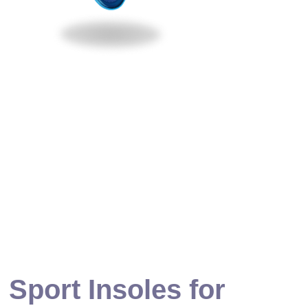
 Sport Insoles for